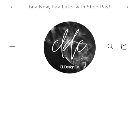
Skip to
Welcome to our store
content
Cart
Skip to
product
information