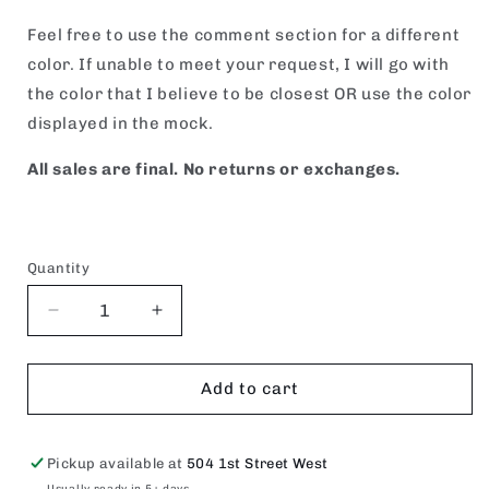
Feel free to use the comment section for a different
color. If unable to meet your request, I will go with
the color that I believe to be closest OR use the color
displayed in the mock.
All sales are final. No returns or exchanges.
Quantity
Decrease
Increase
quantity
quantity
for
for
SHOW
SHOW
Add to cart
BARN
BARN
SOCIAL
SOCIAL
CLUB.
CLUB.
Pickup available at
504 1st Street West
Usually ready in 5+ days