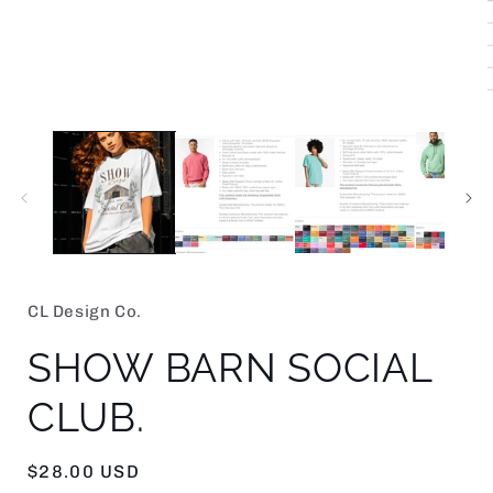
i
CL Design Co.
SHOW BARN SOCIAL
CLUB.
Regular
$28.00 USD