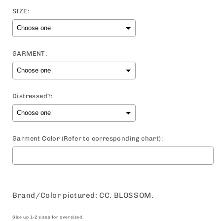
price
SIZE:
GARMENT:
Distressed?:
Garment Color (Refer to corresponding chart):
Selection will add
to the price
Brand/Color pictured: CC. BLOSSOM.
Size up 1-2 sizes for oversized.