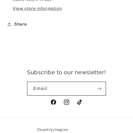
View store information
Share
Subscribe to our newsletter!
Email
Facebook
Instagram
TikTok
Country/region