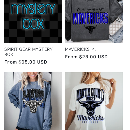
e
c
t
i
SPIRIT GEAR MYSTERY
MAVERICKS. 5.
BOX
Regular
From $28.00 USD
o
Regular
From $65.00 USD
price
price
n
: