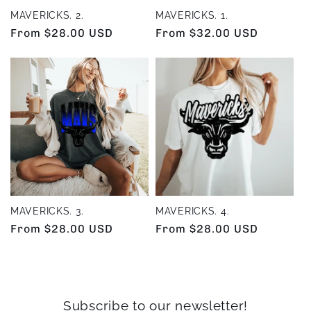
MAVERICKS. 2.
MAVERICKS. 1.
Regular
From $28.00 USD
Regular
From $32.00 USD
price
price
MAVERICKS. 3.
MAVERICKS. 4.
Regular
From $28.00 USD
Regular
From $28.00 USD
price
price
Subscribe to our newsletter!