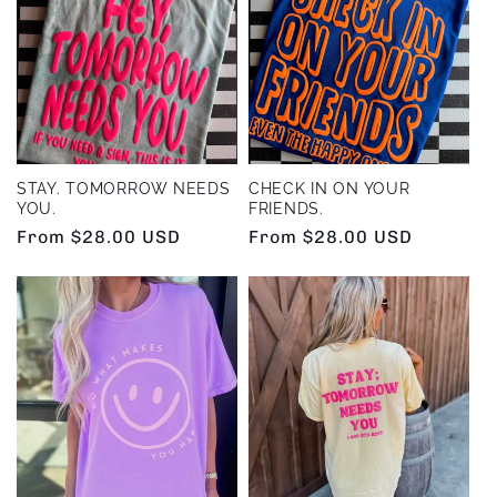
e
c
t
i
STAY. TOMORROW NEEDS
CHECK IN ON YOUR
YOU.
FRIENDS.
o
Regular
From $28.00 USD
Regular
From $28.00 USD
price
price
n
: