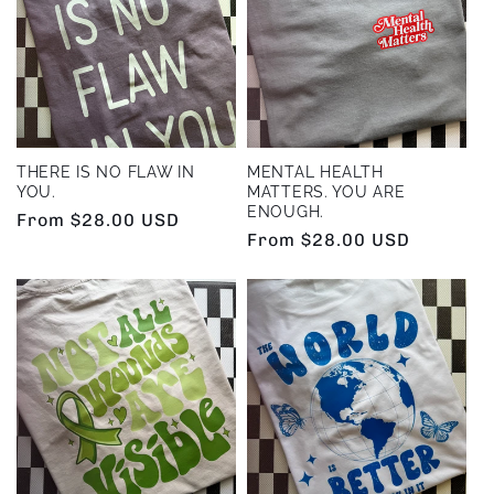
THERE IS NO FLAW IN
MENTAL HEALTH
YOU.
MATTERS. YOU ARE
ENOUGH.
Regular
From $28.00 USD
Regular
From $28.00 USD
price
price