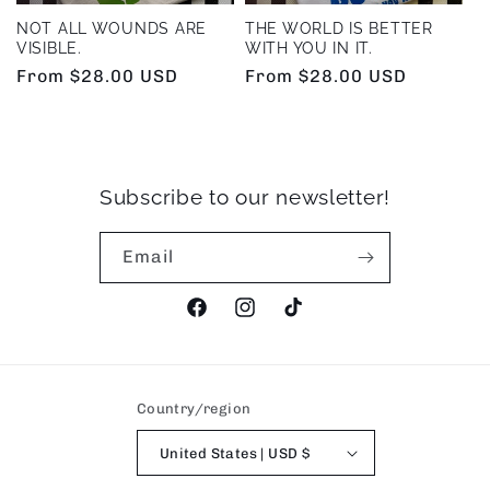
NOT ALL WOUNDS ARE
THE WORLD IS BETTER
VISIBLE.
WITH YOU IN IT.
Regular
From $28.00 USD
Regular
From $28.00 USD
price
price
Subscribe to our newsletter!
Email
Facebook
Instagram
TikTok
Country/region
United States | USD $