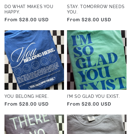
DO WHAT MAKES YOU
STAY. TOMORROW NEEDS
HAPPY.
YOU.
Regular
From $28.00 USD
Regular
From $28.00 USD
price
price
YOU BELONG HERE.
I'M SO GLAD YOU EXIST.
Regular
From $28.00 USD
Regular
From $28.00 USD
price
price